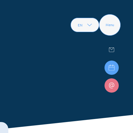
EN
Menu
FR