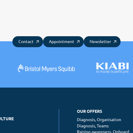
Contact
Appointment
Newsletter
OUR OFFERS
ULTURE
Diagnosis, Organisation
Diagnosis, Teams
Raising awareness, Onboard