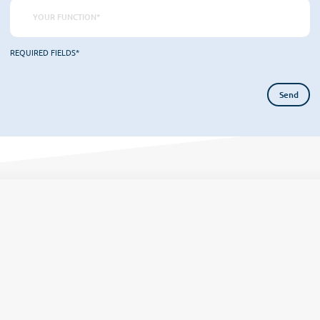
REQUIRED FIELDS*
Home
Organisation
Tea
omer culture
Our DNA
Onboard
Become
Our offers
COS News
Attitudes
Proces
Contact us
Make an appointment
Newsletter