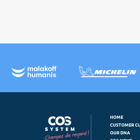
HOME
CUSTOMER C
OUR DNA