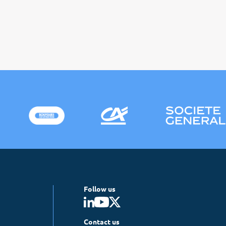
Follow us
Contact us