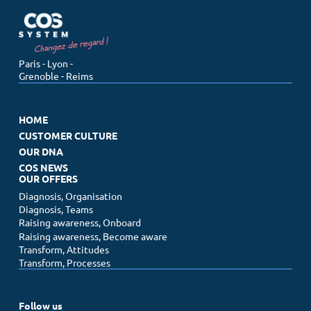
Menu
Paris - Lyon -
Grenoble - Reims
Home
Customer culture
HOME
Our DNA
CUSTOMER CULTURE
Our offers
OUR DNA
COS NEWS
COS News
OUR OFFERS
Diagnosis, Organisation
Diagnosis, Teams
Contact us
Raising awareness, Onboard
Make an appointment
Raising awareness, Become aware
Newsletter
Transform, Attitudes
Transform, Processes
Follow us