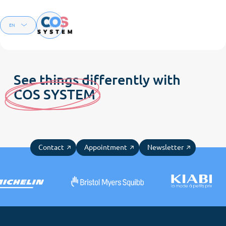
Menu
EN
FR
See things differently with
C
OS SYSTE
M
Contact
Appointment
Newsletter