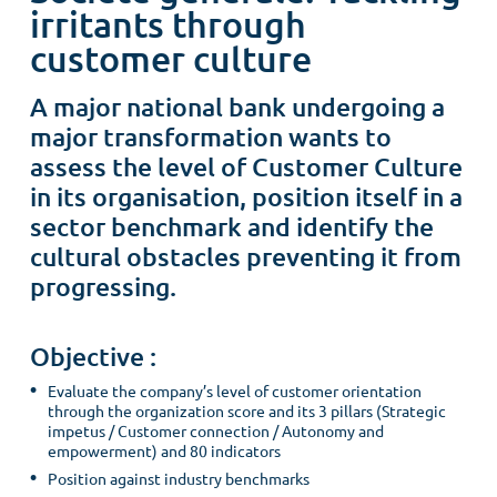
irritants through
customer culture
A major national bank undergoing a
major transformation wants to
assess the level of Customer Culture
in its organisation, position itself in a
sector benchmark and identify the
cultural obstacles preventing it from
progressing.
Objective :
Evaluate the company’s level of customer orientation
through the organization score and its 3 pillars (Strategic
impetus / Customer connection / Autonomy and
empowerment) and 80 indicators
Position against industry benchmarks