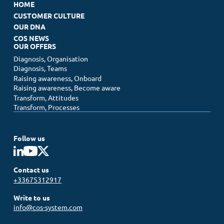
HOME
CUSTOMER CULTURE
OUR DNA
COS NEWS
OUR OFFERS
Diagnosis, Organisation
Diagnosis, Teams
Raising awareness, Onboard
Raising awareness, Become aware
Transform, Attitudes
Transform, Processes
Follow us
Contact us
+33675312917
Write to us
info@cos-system.com