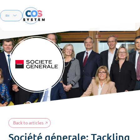
Menu
EN
FR
Back to articles
Société génerale: Tackling