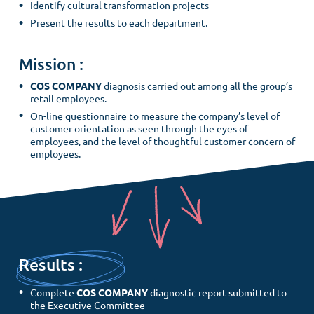
Identify cultural transformation projects
Present the results to each department.
Mission :
COS COMPANY
diagnosis carried out among all the group’s
retail employees.
On-line questionnaire to measure the company’s level of
customer orientation as seen through the eyes of
employees, and the level of thoughtful customer concern of
employees.
Results :
Complete
COS COMPANY
diagnostic report submitted to
the Executive Committee