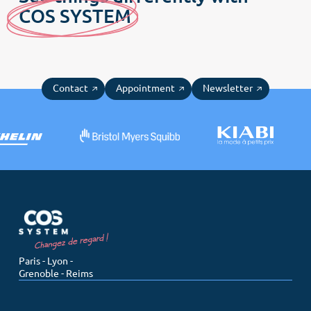
C
OS SYSTE
M
Contact
Appointment
Newsletter
Paris - Lyon -
Grenoble - Reims