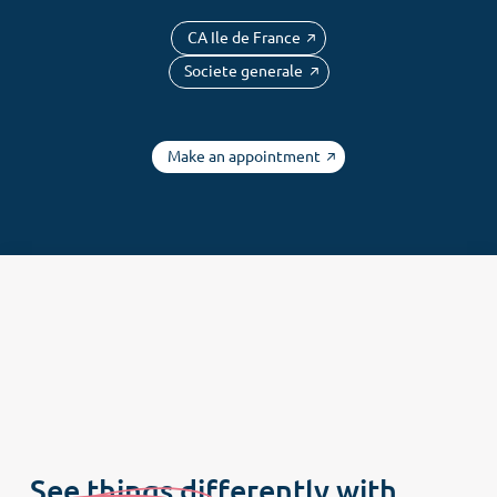
Newsletter
CA Ile de France
Societe generale
Make an appointment
See things differently with