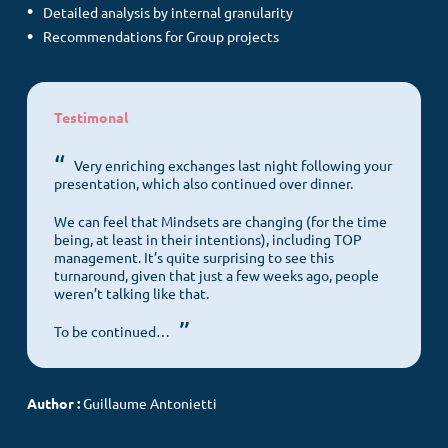
Detailed analysis by internal granularity
Recommendations for Group projects
Testimonal
Menu
Very enriching exchanges last night following your
presentation, which also continued over dinner.
We can feel that Mindsets are changing (for the time
Home
being, at least in their intentions), including TOP
management. It’s quite surprising to see this
Customer culture
turnaround, given that just a few weeks ago, people
weren’t talking like that.
Our DNA
Our offers
To be continued…
COS News
Author :
Guillaume Antonietti
Contact us
Make an appointment