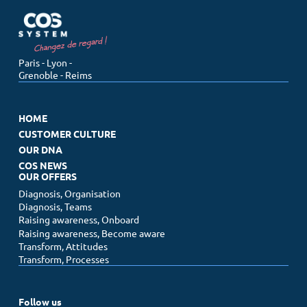
Menu
Paris - Lyon -
Grenoble - Reims
Home
Customer culture
HOME
Our DNA
CUSTOMER CULTURE
Our offers
OUR DNA
COS NEWS
COS News
OUR OFFERS
Diagnosis, Organisation
Diagnosis, Teams
Contact us
Raising awareness, Onboard
Make an appointment
Raising awareness, Become aware
Newsletter
Transform, Attitudes
Transform, Processes
Follow us