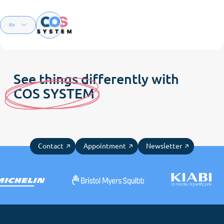
Menu
EN
FR
See things differently with
C
OS SYSTE
M
Contact
Appointment
Newsletter