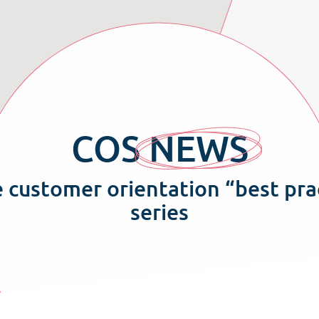
COS
NEWS
e customer orientation “best pra
series