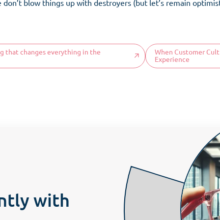
on’t blow things up with destroyers (but let’s remain optimisti
Home
ng that changes everything in the
When Customer Cultur
Organisation
Tea
Experience
omer culture
Our DNA
Onboard
Become
Our offers
COS News
Attitudes
Proces
Contact us
Make an appointment
ntly with
Newsletter