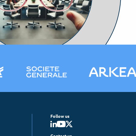
Follow us
Contact us