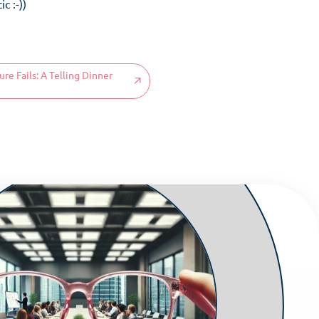
c :-))
e Fails: A Telling Dinner
ms
 aware
ses