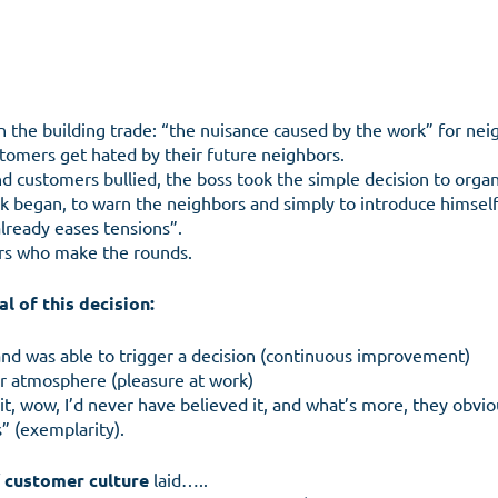
in the building trade: “the nuisance caused by the work” for nei
tomers get hated by their future neighbors.
d customers bullied, the boss took the simple decision to organi
 began, to warn the neighbors and simply to introduce himself,
lready eases tensions”.
rs who make the rounds.
l of this decision:
 and was able to trigger a decision (continuous improvement)
mer atmosphere (pleasure at work)
Menu
it, wow, I’d never have believed it, and what’s more, they obv
” (exemplarity).
f
customer culture
laid…..