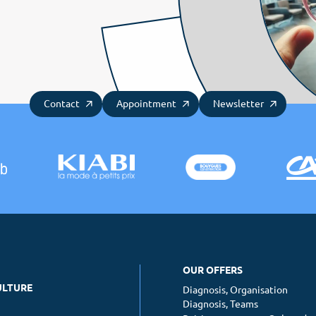
Contact
Appointment
Newsletter
OUR OFFERS
ULTURE
Diagnosis, Organisation
Diagnosis, Teams