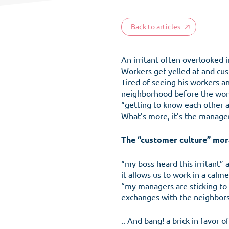
Back to articles
An irritant often overlooked 
Workers get yelled at and cus
Tired of seeing his workers an
neighborhood before the work
“getting to know each other a
What’s more, it’s the manage
The
“customer culture”
mora
“my boss heard this irritant”
it allows us to work in a cal
“my managers are sticking to 
exchanges with the neighbors
.. And bang! a brick in favor o