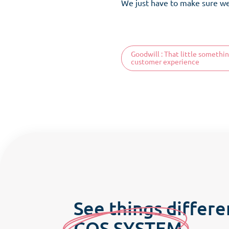
We just have to make sure we d
Goodwill : That little somethi
customer experience
Cust
See things differe
C
OS SYSTE
M