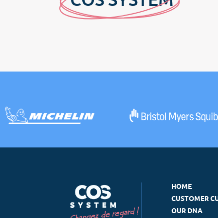
HOME
CUSTOMER C
OUR DNA