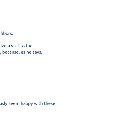
ghbors.
ze a visit to the
 because, as he says,
iously seem happy with these