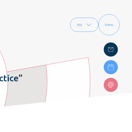
EN
Menu
FR
ctice”