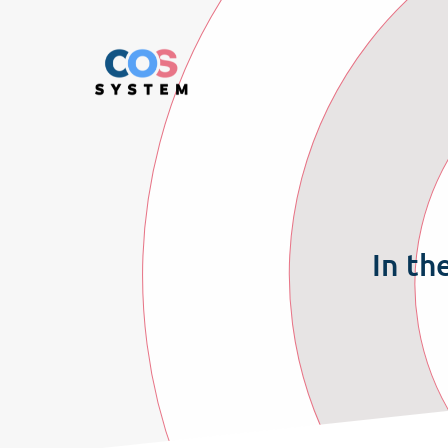
In th