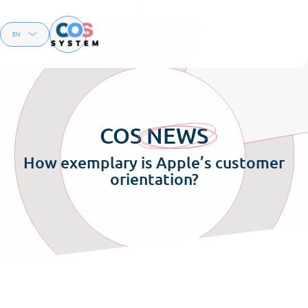
Menu
EN
FR
COS
NEWS
How exemplary is Apple’s customer
orientation?