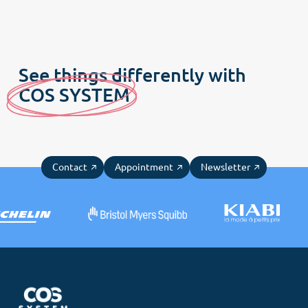
Menu
Home
Customer culture
See things differently with
Our DNA
C
OS SYSTE
M
Our offers
COS News
Contact
Appointment
Newsletter
Contact us
Make an appointment
Newsletter