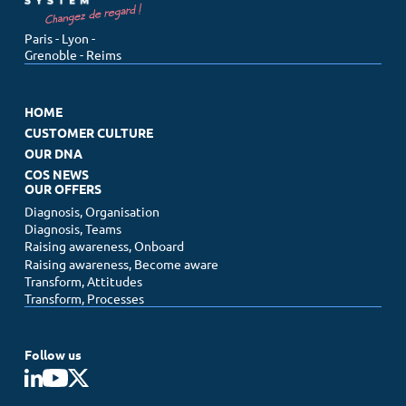
Paris - Lyon -
Grenoble - Reims
HOME
CUSTOMER CULTURE
OUR DNA
COS NEWS
OUR OFFERS
Diagnosis, Organisation
Diagnosis, Teams
Raising awareness, Onboard
Raising awareness, Become aware
Transform, Attitudes
Transform, Processes
Follow us