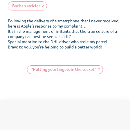
Back to articles
Following the delivery of a smartphone that I never received,
here is Apple’s response to my complaint…
It’s in the management of irritants that the true culture of a
company can best be seen, isn’t it?
Special mention to the DHL driver who stole my parcel.
Bravo to you, you’re helping to build a better world!
“Putting your fingers in the socket”