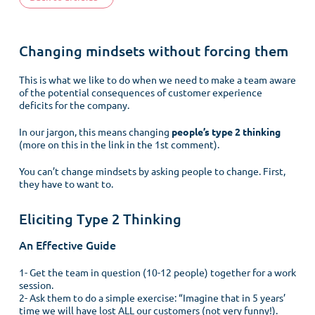
Changing mindsets without forcing them
This is what we like to do when we need to make a team aware
of the potential consequences of customer experience
deficits for the company.
In our jargon, this means changing
people’s type 2 thinking
(more on this in the link in the 1st comment).
You can’t change mindsets by asking people to change. First,
they have to want to.
Eliciting Type 2 Thinking
An Effective Guide
1- Get the team in question (10-12 people) together for a work
session.
2- Ask them to do a simple exercise: “Imagine that in 5 years’
time we will have lost ALL our customers (not very funny!).