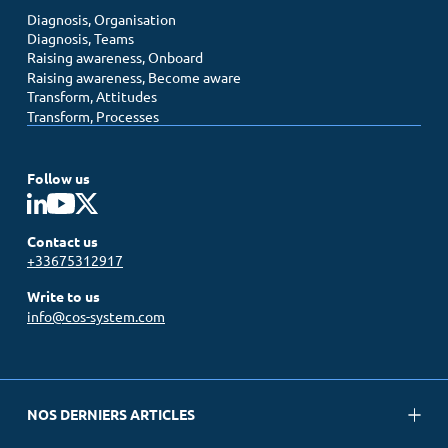
Diagnosis, Organisation
Diagnosis, Teams
Raising awareness, Onboard
Raising awareness, Become aware
Transform, Attitudes
Transform, Processes
Follow us
Contact us
+33675312917
Write to us
info@cos-system.com
NOS DERNIERS ARTICLES