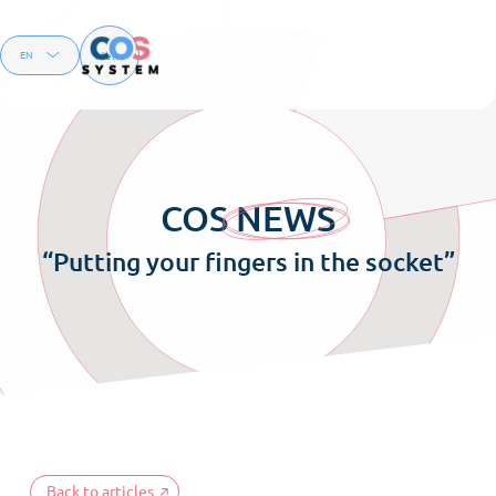
Menu
EN
FR
COS
NEWS
“Putting your fingers in the socket”
Back to articles