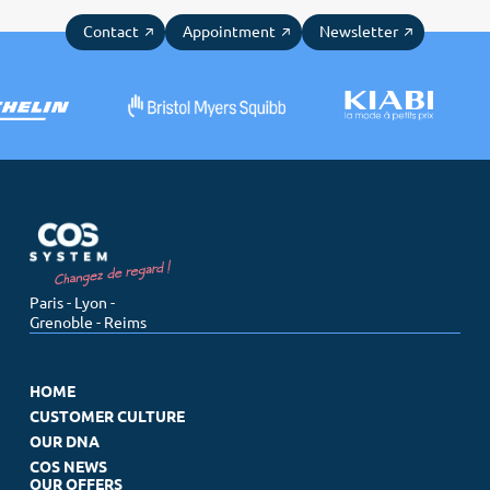
Contact
Appointment
Newsletter
Paris - Lyon -
Grenoble - Reims
HOME
CUSTOMER CULTURE
OUR DNA
COS NEWS
OUR OFFERS