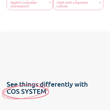
Apple’s customer
clash with corporate
Our DNA
orientation?
culture
Our offers
COS News
Contact us
Make an appointment
Newsletter
See things differently with
C
OS SYSTE
M