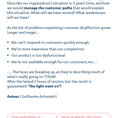
Describe our organization’s situation in 5 years’ time, and how
we would
manage the customer paths
that would explain
this situation. What will we have missed? What weaknesses
will we have?
As the list of problems explaining customer disaffection grows
longer and longer…
We can’t respond to customers quickly enough,
We’re more expensive than our competitors
Our product is too dysfunctional
We’re not available enough for our customers, etc…
…. The faces are breaking up, as they’re describing much of
what’s really going on TODAY.
After the lasted 2 hours of session, but the result is
guaranteed:
“the light went on”!
Menu
Auteur :
Guillaume Antonietti
Home
Customer culture
How exemplary is
Some strategic decisions